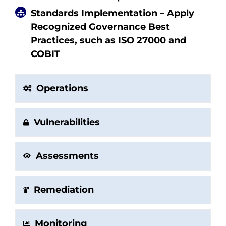
Standards Implementation – Apply
Recognized Governance Best
Practices, such as ISO 27000 and
COBIT
Operations
Vulnerabilities
Assessments
Remediation
Monitoring