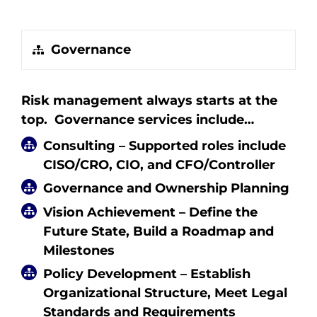
Governance
Risk management always starts at the
top. Governance services include…
Consulting – Supported roles include
CISO/CRO, CIO, and CFO/Controller
Governance and Ownership Planning
Vision Achievement – Define the
Future State, Build a Roadmap and
Milestones
Policy Development – Establish
Organizational Structure, Meet Legal
Standards and Requirements