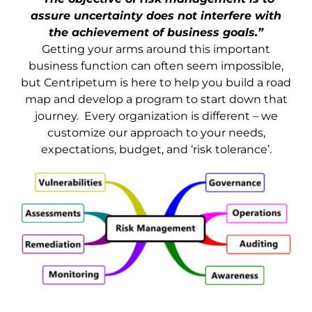
assure uncertainty does not interfere with
the achievement of business goals.”
Getting your arms around this important
business function can often seem impossible,
but Centripetum is here to help you build a road
map and develop a program to start down that
journey. Every organization is different – we
customize our approach to your needs,
expectations, budget, and ‘risk tolerance’.